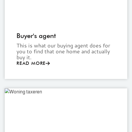
Buyer's agent
This is what our buying agent does for
you to find that one home and actually
buy it.
READ MORE
Home
valuation