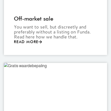
Off-market sale
You want to sell, but discreetly and
preferably without a listing on Funda.
Read here how we handle that.
READ MORE
Free
valuation