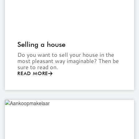
Selling a house
Do you want to sell your house in the
most pleasant way imaginable? Then be
sure to read on.
READ MORE
Buyer's
agent