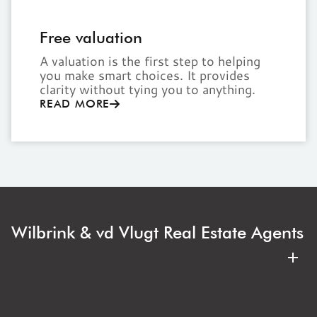
Free valuation
A valuation is the first step to helping
you make smart choices. It provides
clarity without tying you to anything.
READ MORE
Wilbrink & vd Vlugt Real Estate Agents
Wilbrink & vd Vlugt Makelaars is your regional real
estate agent. Expert, clear, and with an eye for your
best interests. Whether buying or selling an
apartment, family home, or villa, you are always in