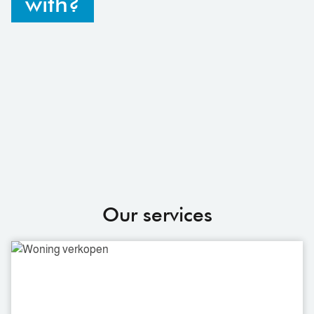
with?
Our services
Selling
a
house