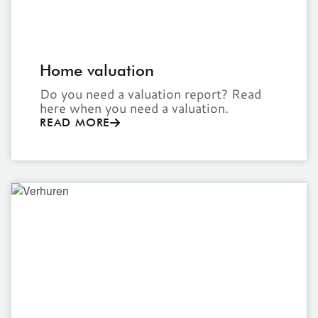
Home valuation
Do you need a valuation report? Read
here when you need a valuation.
READ MORE
Rent
out