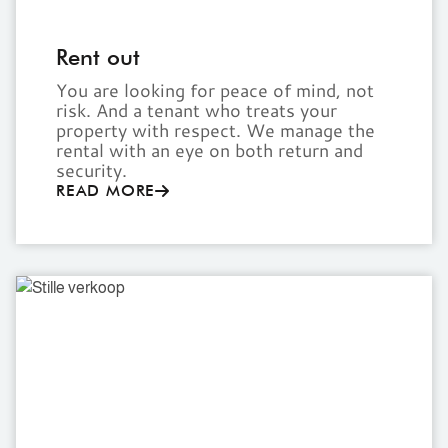
Rent out
You are looking for peace of mind, not
risk. And a tenant who treats your
property with respect. We manage the
rental with an eye on both return and
security.
READ MORE
Off-
market
sale