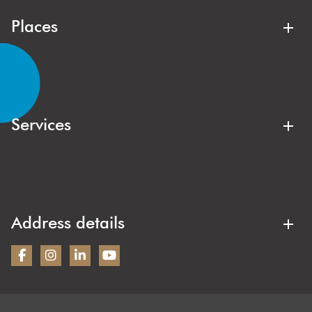
good hands here.
Places
Lisse
Noordwijk
Noordwijkerhout
Forewood
Lisserbroek
Hillegom
Services
Kaag & Braassem
Oegstgeest
Buyer's agent
Sales agent
Sassenheim
Warmond
Free valuation
Off-market sale
Wassenaar
Duin- en Bollenstreek
Rental agent
Home valuation
Address details
New construction
Bezoekadres:
Wilbrink & v.d. Vlugt Makelaars
Heereweg 231
2161BG Lisse